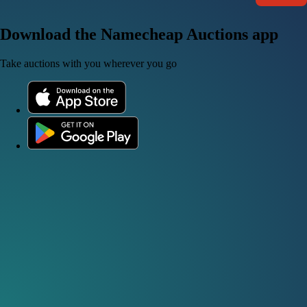
Download the Namecheap Auctions app
Take auctions with you wherever you go