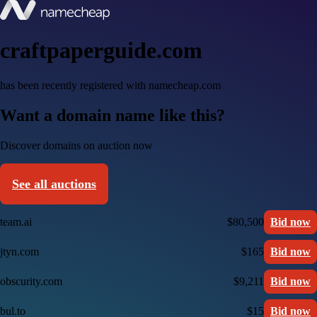
craftpaperguide.com
has been recently registered with namecheap.com
Want a domain name like this?
Discover domains on auction now
See all auctions
team.ai
$80,500
Bid now
jtyn.com
$165
Bid now
obscurity.com
$9,211
Bid now
bul.to
$15
Bid now